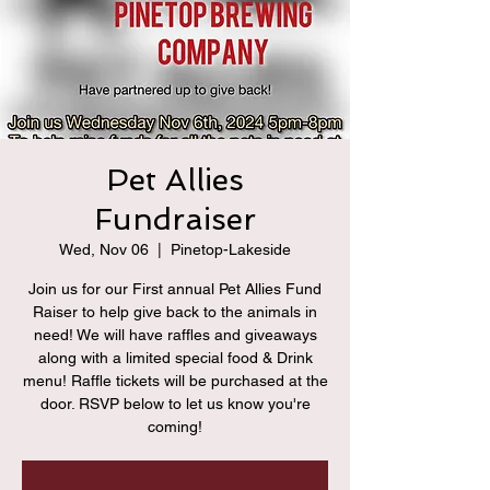
Pet Allies
Fundraiser
Wed, Nov 06
  |  
Pinetop-Lakeside
Join us for our First annual Pet Allies Fund
Raiser to help give back to the animals in
need! We will have raffles and giveaways
along with a limited special food & Drink
menu! Raffle tickets will be purchased at the
door. RSVP below to let us know you're
coming!