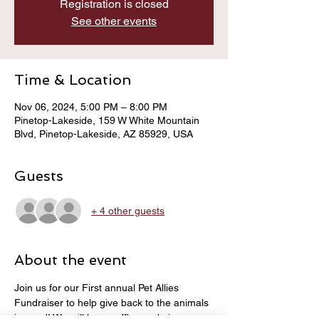
Registration is closed
See other events
Time & Location
Nov 06, 2024, 5:00 PM – 8:00 PM
Pinetop-Lakeside, 159 W White Mountain
Blvd, Pinetop-Lakeside, AZ 85929, USA
Guests
+ 4 other guests
About the event
Join us for our First annual Pet Allies 
Fundraiser to help give back to the animals 
in need! We will have raffles and giveaways 