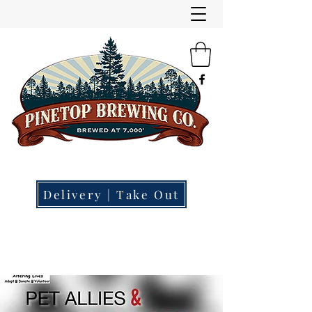
"Small Town | Big Beer."
Brewery | Restaurant | Tap Room
Delivery | Take Out