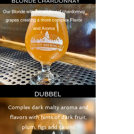
BLONDE CHARDONNAY
Our Blonde with the additionof chardonnay
grapes creating a more complex Flavor
and Aroma
DUBBEL
Complex dark malty aroma and
flavors with hints of dark fruit,
plum, figs and raisins