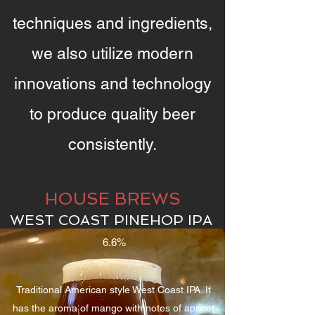
techniques and ingredients,
we also utilize modern
innovations and technology
to produce quality beer
consistently.
HOUSE BREWS
WEST COAST PINEHOP IPA
6.6%
Traditional American style West Coast IPA. It
has the aroma of mango with notes of apricot