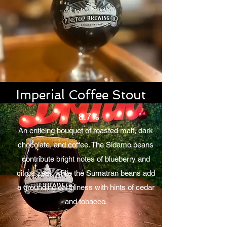
Imperial Coffee Stout
8.7%
An enticing bouquet of roasted malt, dark
chocolate, and coffee. The Sidamo beans
contribute bright notes of blueberry and
citrus zest, while the Sumatran beans add
a grounding earthiness with hints of cedar
and tobacco.