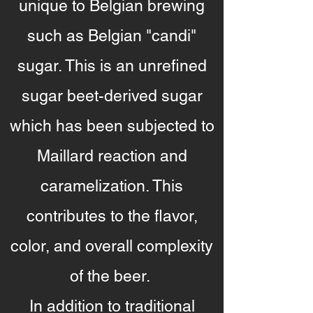
unique to Belgian brewing
such as Belgian "candi"
sugar. This is an unrefined
sugar beet-derived sugar
which has been subjected to
Maillard reaction and
caramelization. This
contributes to the flavor,
color, and overall complexity
of the beer.
In addition to traditional