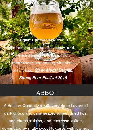
Belgian summer beer that is
refreshing, aromatically spicy, and
very fruity with a touch of soft
creaminess and ending with hints
of tartness.
Silver Medal Belgian,
Strong Beer Festival 2018
ABBOT
A Belgian Quad style with very deep flavors of
dark chocolate, caramelized toffee, dried figs,
and plums, raisins, and espresso coffee,
dominated by malty sweet textures with low hop