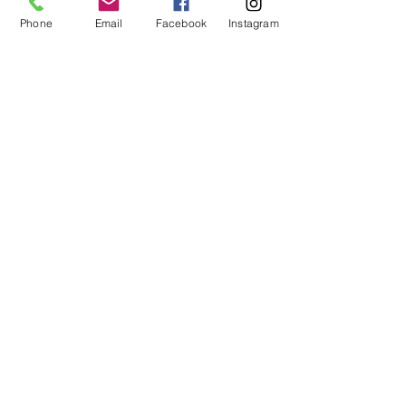
Phone
Email
Facebook
Instagram