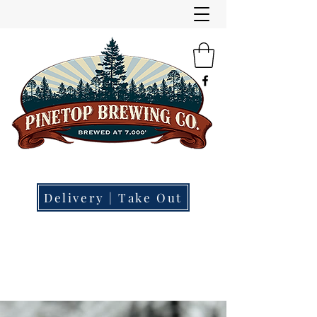
"Small Town | Big Beer."
Brewery | Restaurant | Tap Room
Delivery | Take Out