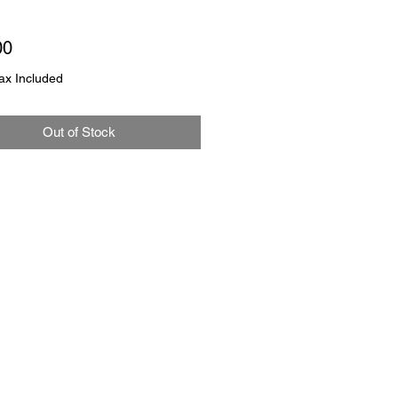
Price
00
ax Included
Out of Stock