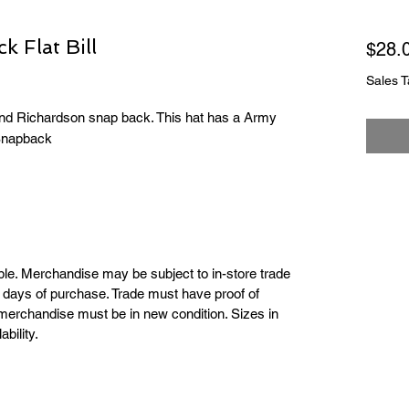
 Flat Bill
$28.
Sales T
kind Richardson snap back. This hat has a Army
 Snapback
able. Merchandise may be subject to in-store trade
ar days of purchase. Trade must have proof of
merchandise must be in new condition. Sizes in
bility.