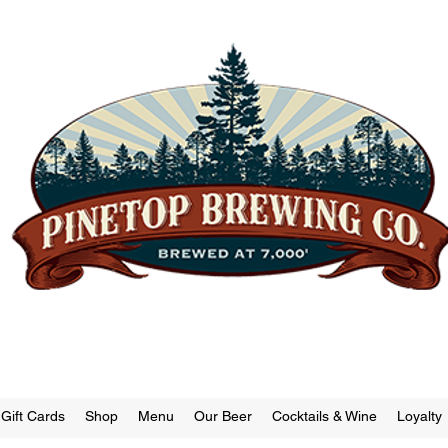
"Small Town | Big Beer."
Brewery | Restaurant | Tap Room
Gift Cards
Shop
Menu
Our Beer
Cocktails & Wine
Loyalty