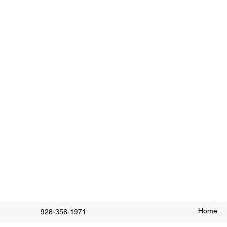
Home
928-358-1971