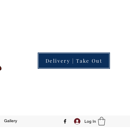
Delivery | Take Out
Gallery
Log In