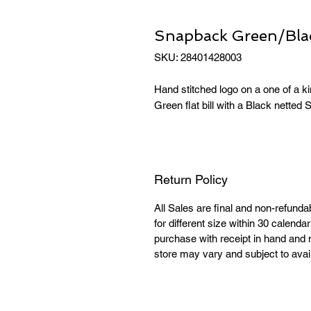
Snapback Green/Black
SKU: 28401428003
Hand stitched logo on a one of a 
Green flat bill with a Black netted
Return Policy
All Sales are final and non-refund
for different size within 30 calend
purchase with receipt in hand and 
store may vary and subject to availa